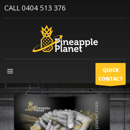
CALL 0404 513 376
QUICK
CONTACT