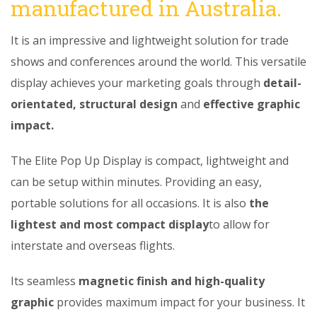
manufactured in Australia.
It is an impressive and lightweight solution for trade
shows and conferences around the world. This versatile
display achieves your marketing goals through
detail-
orientated, structural design
and
effective graphic
impact.
The Elite Pop Up Display is compact, lightweight and
can be setup within minutes. Providing an easy,
portable solutions for all occasions. It is also
the
lightest and most compact display
to allow for
interstate and overseas flights.
Its seamless
magnetic finish and high-quality
graphic
provides maximum impact for your business. It