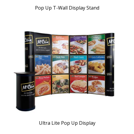
Pop Up T-Wall Display Stand
Ultra Lite Pop Up Display