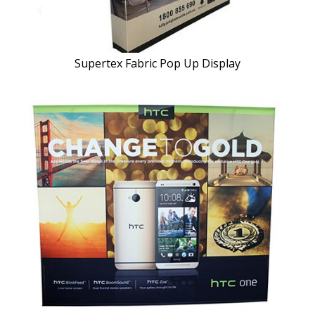
Supertex Fabric Pop Up Display