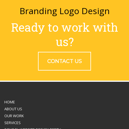
Branding Logo Design
Ready to work with
us?
CONTACT US
HOME
ABOUT US
OUR WORK
SERVICES