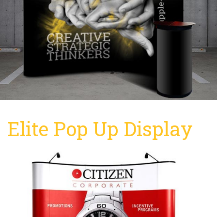
Elite Pop Up Display