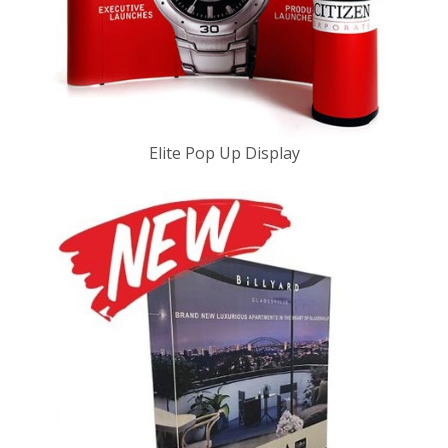
Elite Pop Up Display