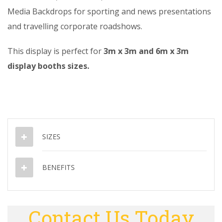
Media Backdrops for sporting and news presentations
and travelling corporate roadshows.
This display is perfect for
3m x 3m and 6m x 3m
display booths sizes.
SIZES
BENEFITS
Contact Us Today