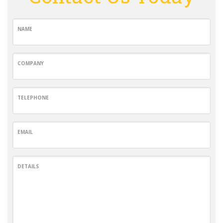
NAME
COMPANY
TELEPHONE
EMAIL
DETAILS