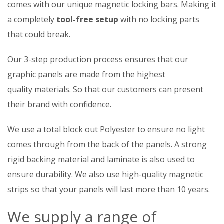
comes with our unique magnetic locking bars. Making it
a completely
tool-free setup
with no locking parts
that could break.
Our 3-step production process ensures that our
graphic panels are made from the highest
quality materials. So that our customers can present
their brand with confidence.
We use a total block out Polyester to ensure no light
comes through from the back of the panels. A strong
rigid backing material and laminate is also used to
ensure durability. We also use high-quality magnetic
strips so that your panels will last more than 10 years.
We supply a range of