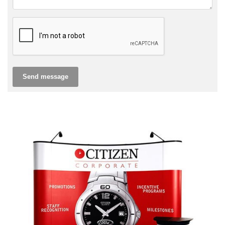
Send message