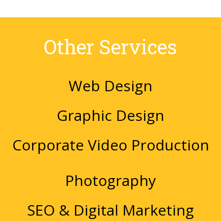
Other Services
Web Design
Graphic Design
Corporate Video Production
Photography
SEO & Digital Marketing