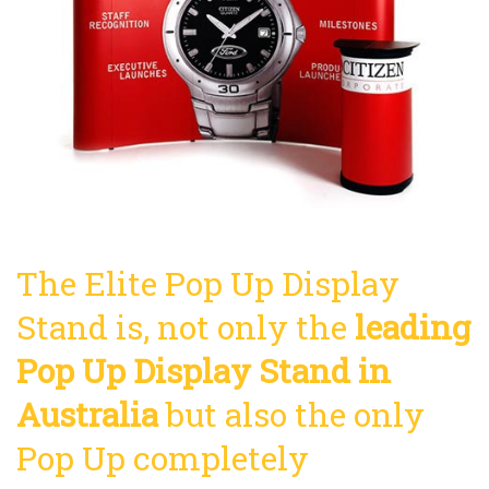
The Elite Pop Up Display
Stand is, not only the
leading
Pop Up Display Stand in
Australia
but also the only
Pop Up completely