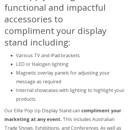
functional and impactful
accessories to
compliment your display
stand including:
Various TV and iPad brackets
LED or Halogen lighting
Magnetic overlay panels for adjusting your
message as required
Internal showcases with lighting to highlight your
products.
Our Elite Pop Up Display Stand can
compliment your
marketing at any event.
This includes Australian
Trade Shows, Exhibitions, and Conferences. As well as