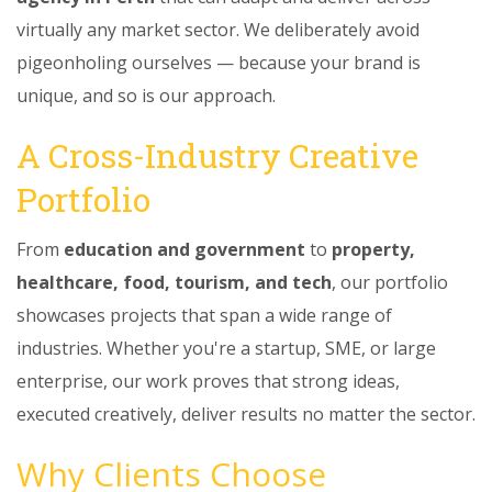
virtually any market sector. We deliberately avoid
pigeonholing ourselves — because your brand is
unique, and so is our approach.
A Cross-Industry Creative
Portfolio
From
education and government
to
property,
healthcare, food, tourism, and tech
, our portfolio
showcases projects that span a wide range of
industries. Whether you're a startup, SME, or large
enterprise, our work proves that strong ideas,
executed creatively, deliver results no matter the sector.
Why Clients Choose