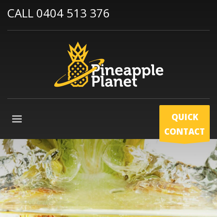
CALL 0404 513 376
QUICK
CONTACT