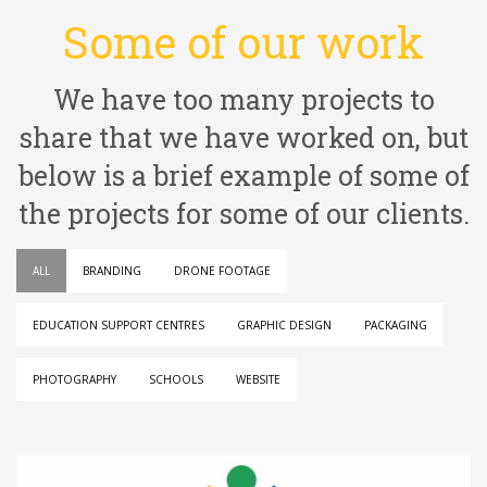
Some of our work
We have too many projects to
share that we have worked on, but
below is a brief example of some of
the projects for some of our clients.
ALL
BRANDING
DRONE FOOTAGE
EDUCATION SUPPORT CENTRES
GRAPHIC DESIGN
PACKAGING
PHOTOGRAPHY
SCHOOLS
WEBSITE