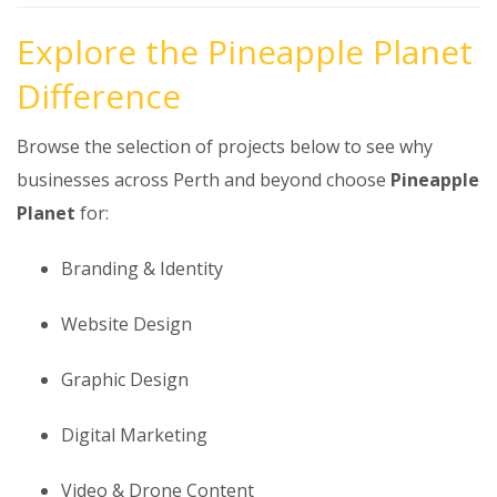
Explore the Pineapple Planet
Difference
Browse the selection of projects below to see why
businesses across Perth and beyond choose
Pineapple
Planet
for:
Branding & Identity
Website Design
Graphic Design
Digital Marketing
Video & Drone Content