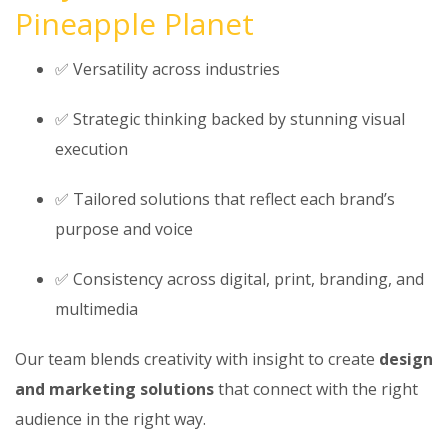
Pineapple Planet
✅ Versatility across industries
✅ Strategic thinking backed by stunning visual
execution
✅ Tailored solutions that reflect each brand’s
purpose and voice
✅ Consistency across digital, print, branding, and
multimedia
Our team blends creativity with insight to create
design
and marketing solutions
that connect with the right
audience in the right way.