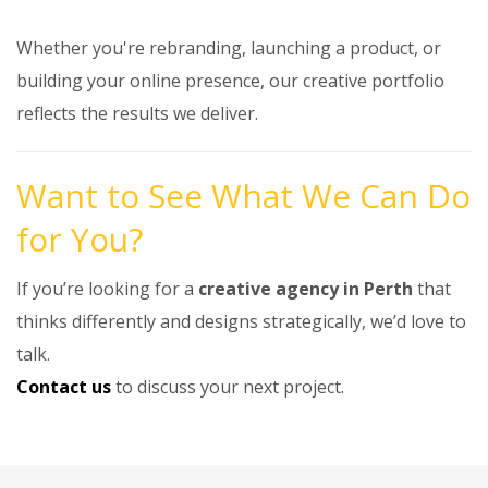
Whether you're rebranding, launching a product, or
building your online presence, our creative portfolio
reflects the results we deliver.
Want to See What We Can Do
for You?
If you’re looking for a
creative agency in Perth
that
thinks differently and designs strategically, we’d love to
talk.
Contact us
to discuss your next project.