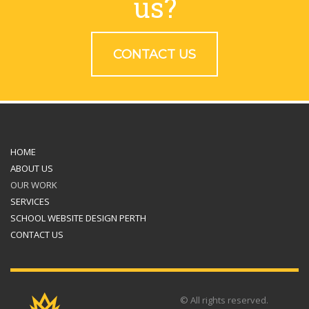
us?
CONTACT US
HOME
ABOUT US
OUR WORK
SERVICES
SCHOOL WEBSITE DESIGN PERTH
CONTACT US
© All rights reserved.