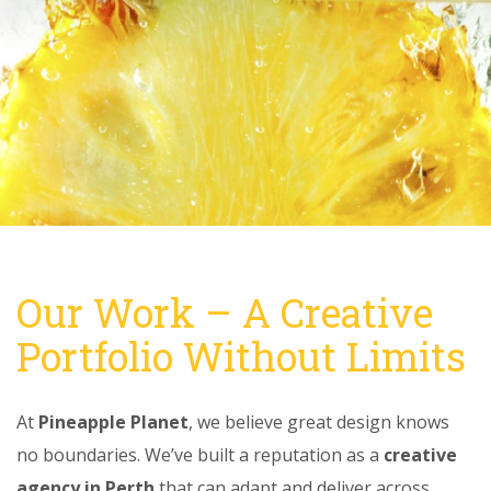
Our Work – A Creative
Portfolio Without Limits
At
Pineapple Planet
, we believe great design knows
no boundaries. We’ve built a reputation as a
creative
agency in Perth
that can adapt and deliver across