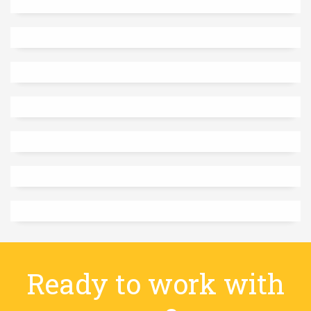
Ready to work with