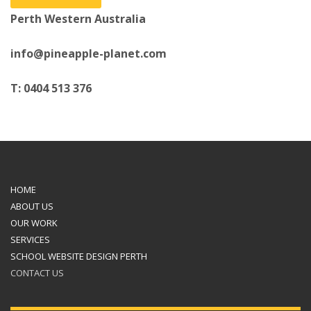
Perth Western Australia
info@pineapple-planet.com
T: 0404 513 376
HOME
ABOUT US
OUR WORK
SERVICES
SCHOOL WEBSITE DESIGN PERTH
CONTACT US