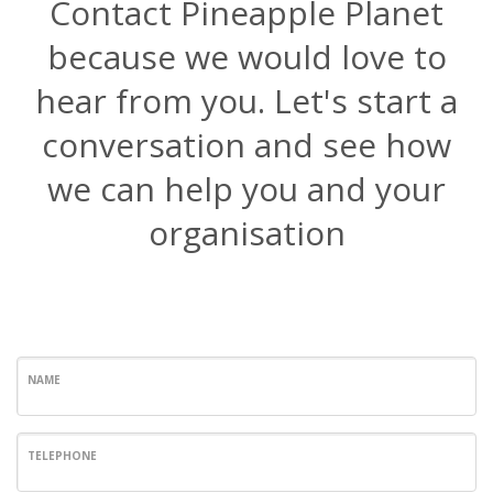
Contact Pineapple Planet
because we would love to
hear from you. Let's start a
conversation and see how
we can help you and your
organisation
NAME
TELEPHONE