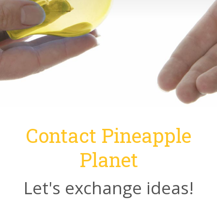
Contact Pineapple
Planet
Let's exchange ideas!