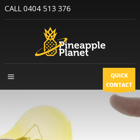
CALL 0404 513 376
QUICK
CONTACT