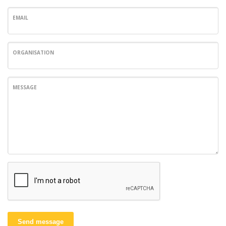
EMAIL
ORGANISATION
MESSAGE
Send message