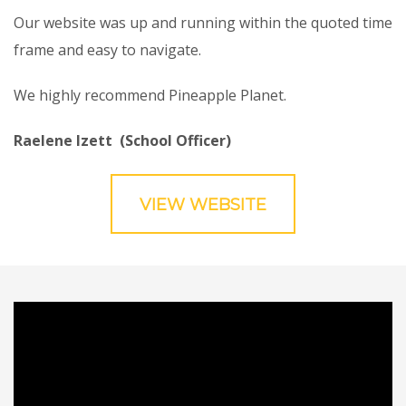
Our website was up and running within the quoted time
frame and easy to navigate.
We highly recommend Pineapple Planet.
Raelene Izett
(School Officer)
VIEW WEBSITE