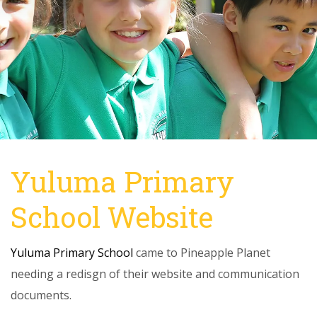
Yuluma Primary
School Website
Yuluma Primary School
came to Pineapple Planet
needing a redisgn of their website and communication
documents.