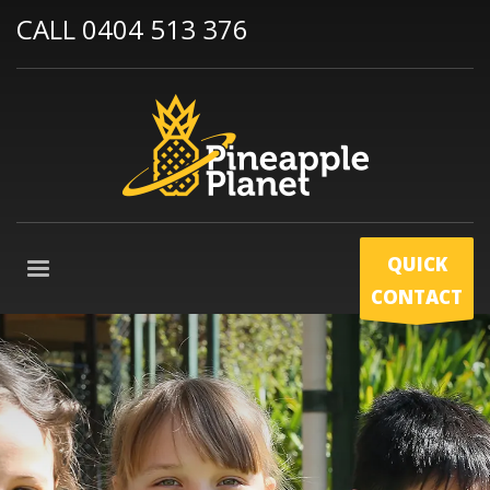
CALL 0404 513 376
QUICK
CONTACT