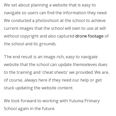
We set about planning a website that is easy to
navigate so users can find the information they need.
We conducted a photoshoot at the school to achieve
current images that the school will own to use at will
without copyright and also captured
drone footage
of
the school and its grounds.
The end result is an image rich, easy to navigate
website that the school can update themseleves dues
to the training and 'cheat sheets' we provided. We are,
of course, always here if they need our help or get
stuck updating the website content.
We look forward to working with Yuluma Primary
School again in the future.