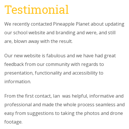
Testimonial
We recently contacted Pineapple Planet about updating
our school website and branding and were, and still
are, blown away with the result.
Our new website is fabulous and we have had great
feedback from our community with regards to
presentation, functionality and accessibility to
information.
From the first contact, Ian was helpful, informative and
professional and made the whole process seamless and
easy from suggestions to taking the photos and drone
footage.