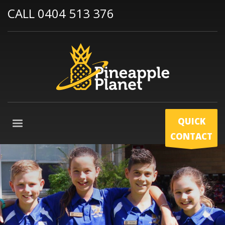
CALL 0404 513 376
QUICK
CONTACT