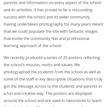
parents and information on every aspect of the school
and its activities. It has proved to be a resounding
success with the school and its wider community.
Having undertaken photography for many years meant
that we could populate the site with fantastic images
that evoke the community feel and professional
learning approach of the school.
We recently produced a series of 20 posters reflecting
the school’s mission, motto and values. We
photographed the students from the school as well as
some of the staff in key descriptive situations that truly
got the message across to the students and parents in
a fun and creative way. The posters are displayed
around the school and are used in classrooms to teach