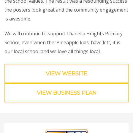
the school values. The result was a resounding success
the posters look great and the community engagement
is awesome.
We will continue to support Dianella Heights Primary
School, even when the ‘Pineapple kids’ have left, it is
our local school and we love all things local.
VIEW WEBSITE
VIEW BUSINESS PLAN