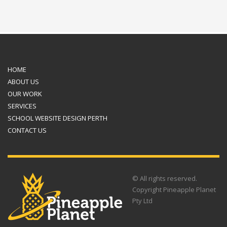
HOME
ABOUT US
OUR WORK
SERVICES
SCHOOL WEBSITE DESIGN PERTH
CONTACT US
© All rights reserved.
Copyright Pineapple Planet
Pty Ltd