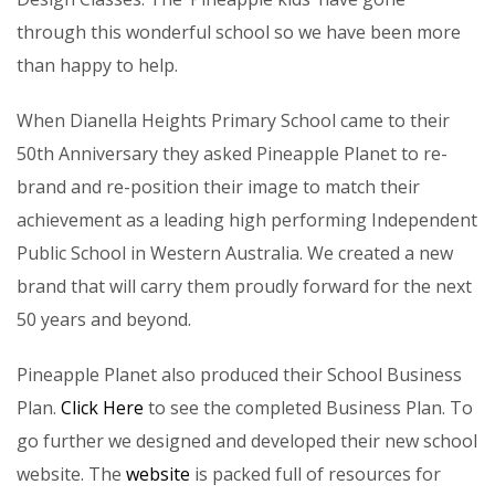
through this wonderful school so we have been more
than happy to help.
When Dianella Heights Primary School came to their
50th Anniversary they asked Pineapple Planet to re-
brand and re-position their image to match their
achievement as a leading high performing Independent
Public School in Western Australia. We created a new
brand that will carry them proudly forward for the next
50 years and beyond.
Pineapple Planet also produced their School Business
Plan.
Click Here
to see the completed Business Plan. To
go further we designed and developed their new school
website. The
website
is packed full of resources for