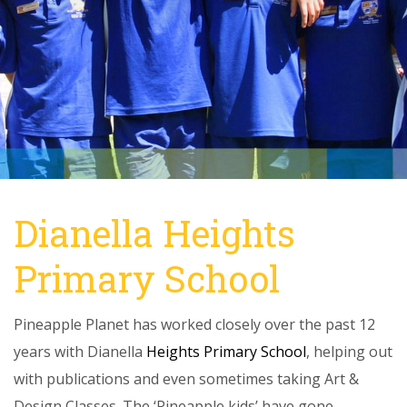
Dianella Heights
Primary School
Pineapple Planet has worked closely over the past 12
years with Dianella
Heights Primary School
, helping out
with publications and even sometimes taking Art &
Design Classes. The ‘Pineapple kids’ have gone