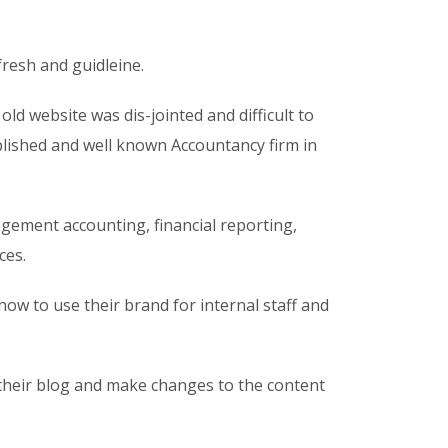
resh and guidleine.
ld website was dis-jointed and difficult to
tablished and well known Accountancy firm in
gement accounting, financial reporting,
ces.
ow to use their brand for internal staff and
 their blog and make changes to the content