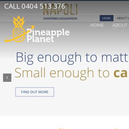
CALL 0404 513 376
HOME
ABOUT 