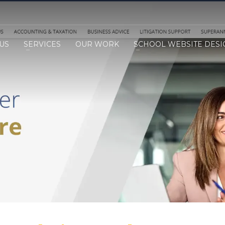
US
SERVICES
OUR WORK
SCHOOL WEBSITE DESI