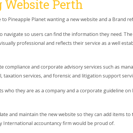
 Website Perth
to Pineapple Planet wanting a new website and a Brand ref
o navigate so users can find the information they need. The o
 visually professional and reflects their service as a well es
e compliance and corporate advisory services such as mana
 taxation services, and forensic and litigation support servi
cts who they are as a company and a corporate guideline on h
date and maintain the new website so they can add items to
ny International accountancy firm would be proud of.