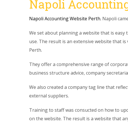
Napoli Accounting
Napoli Accounting Website Perth.
Napoli came 
We set about planning a website that is easy t
use. The result is an extensive website that is
Perth.
They offer a comprehensive range of corporat
business structure advice, company secretarial,
We also created a company tag line that refle
external suppliers.
Training to staff was consucted on how to up
on the website. The result is a website that a