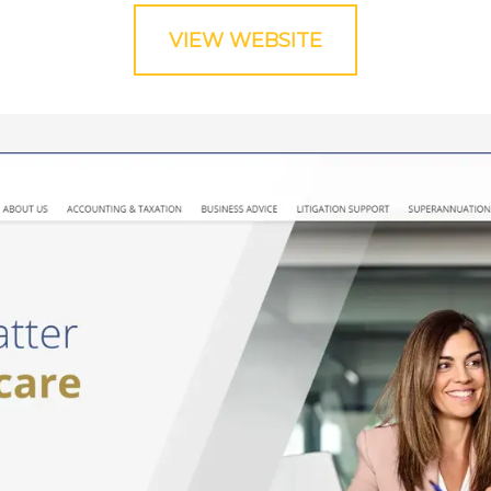
VIEW WEBSITE