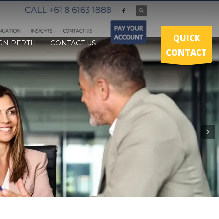
QUICK
GN PERTH
CONTACT US
CONTACT