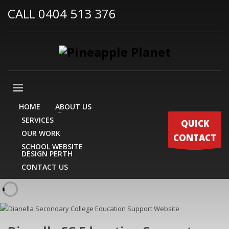
CALL 0404 513 376
HOME
ABOUT US
SERVICES
QUICK
OUR WORK
CONTACT
SCHOOL WEBSITE
DESIGN PERTH
CONTACT US