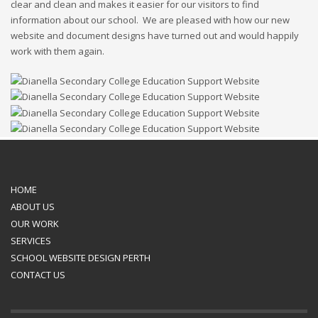
clear and clean and makes it easier for our visitors to find
information about our school. We are pleased with how our new
website and document designs have turned out and would happily
work with them again.
HOME
ABOUT US
OUR WORK
SERVICES
SCHOOL WEBSITE DESIGN PERTH
CONTACT US