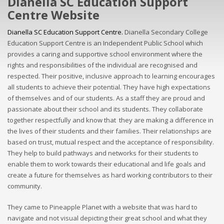
Dianella SC Education Support
Centre Website
Dianella SC Education Support Centre.
Dianella Secondary College
Education Support Centre is an Independent Public School which
provides a caring and supportive school environment where the
rights and responsibilities of the individual are recognised and
respected. Their positive, inclusive approach to learning encourages
all students to achieve their potential. They have high expectations
of themselves and of our students. As a staff they are proud and
passionate about their school and its students. They collaborate
together respectfully and know that they are making a difference in
the lives of their students and their families. Their relationships are
based on trust, mutual respect and the acceptance of responsibility.
They help to build pathways and networks for their students to
enable them to work towards their educational and life goals and
create a future for themselves as hard working contributors to their
community.
They came to Pineapple Planet with a website that was hard to
navigate and not visual depicting their great school and what they