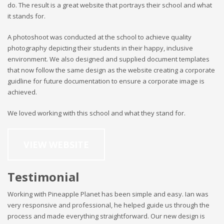
do. The result is a great website that portrays their school and what
it stands for.
A photoshoot was conducted at the school to achieve quality
photography depicting their students in their happy, inclusive
environment. We also designed and supplied document templates
that now follow the same design as the website creating a corporate
guidline for future documentation to ensure a corporate image is
achieved.
We loved working with this school and what they stand for.
VIEW WEBSITE
Testimonial
Working with Pineapple Planet has been simple and easy. Ian was
very responsive and professional, he helped guide us through the
process and made everything straightforward. Our new design is