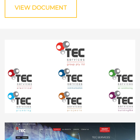
VIEW DOCUMENT