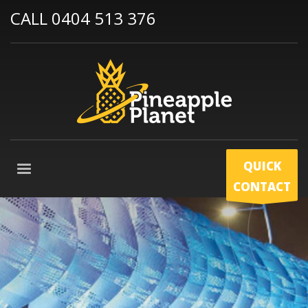
CALL 0404 513 376
QUICK
CONTACT