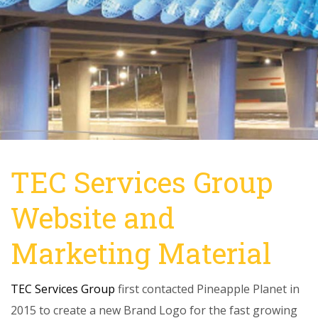
TEC Services Group
Website and
Marketing Material
TEC Services Group
first contacted Pineapple Planet in
2015 to create a new Brand Logo for the fast growing