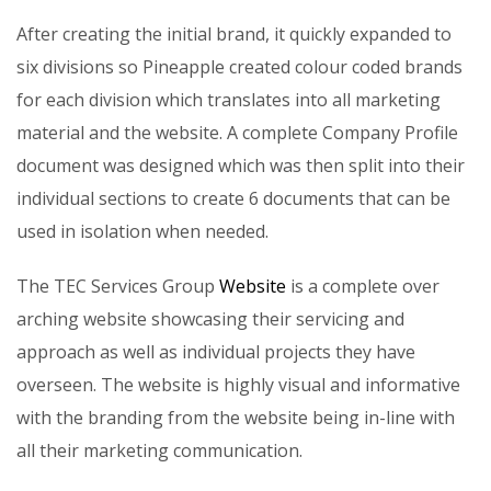
After creating the initial brand, it quickly expanded to
six divisions so Pineapple created colour coded brands
for each division which translates into all marketing
material and the website. A complete Company Profile
document was designed which was then split into their
individual sections to create 6 documents that can be
used in isolation when needed.
The TEC Services Group
Website
is a complete over
arching website showcasing their servicing and
approach as well as individual projects they have
overseen. The website is highly visual and informative
with the branding from the website being in-line with
all their marketing communication.