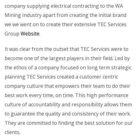
company supplying electrical contracting to the WA
Mining Industry apart from creating the initial brand
we we went on to create their extensive TEC Services
Group
Website
.
It was clear from the outset that TEC Services were to
become one of the largest players in their field. Led by
the ethos of a company focused on long term strategic
planning TEC Services created a customer centric
company culture that empowers their team to do their
best work every time, on time. This high performance
culture of accountability and responsibility allows them
to guarantee the quality and consistency of their work.
They are committed to finding the best solution for our
clients.