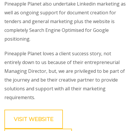
Pineapple Planet also undertake Linkedin marketing as
well as ongoing support for document creation for
tenders and general marketing plus the website is
completely Search Engine Optimised for Google
positioning.
Pineapple Planet loves a client success story, not
entirely down to us because of their entrepreneurial
Managing Director, but, we are privileged to be part of
the journey and be their creative partner to provide
solutions and support with all their marketing
requirements.
VISIT WEBSITE