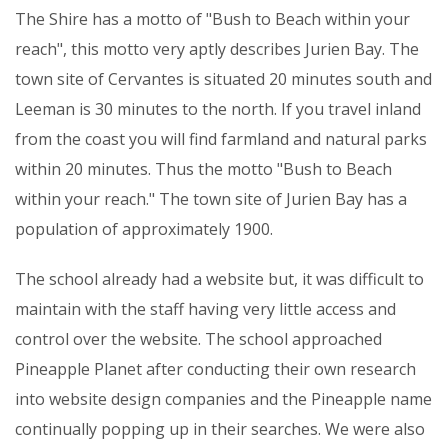
The Shire has a motto of "Bush to Beach within your
reach", this motto very aptly describes Jurien Bay. The
town site of Cervantes is situated 20 minutes south and
Leeman is 30 minutes to the north. If you travel inland
from the coast you will find farmland and natural parks
within 20 minutes. Thus the motto "Bush to Beach
within your reach." The town site of Jurien Bay has a
population of approximately 1900.
The school already had a website but, it was difficult to
maintain with the staff having very little access and
control over the website. The school approached
Pineapple Planet after conducting their own research
into website design companies and the Pineapple name
continually popping up in their searches. We were also