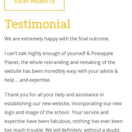
VIEW WEBSITE
Testimonial
We are extremely happy with the final outcome.
I can’t talk highly enough of yourself & Pineapple
Planet, the whole rebranding and remaking of the
website has been incredibly easy with your advice &
help … and expertise.
Thank you for all your help and assistance in
establishing our new website, incorporating our new
logo and image of the school. Your service and
expertise have been fabulous, nothing has ever been
too much trouble. We will definitely, without a doubt,