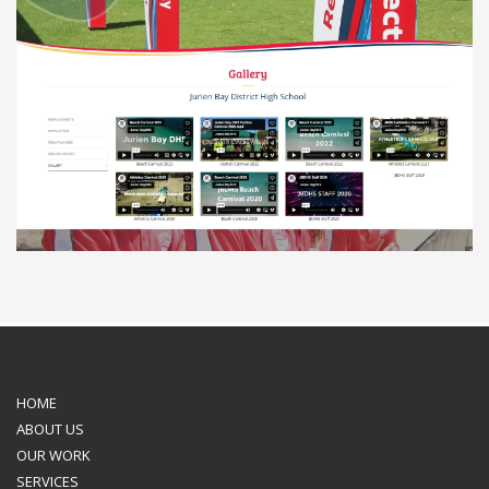
HOME
ABOUT US
OUR WORK
SERVICES