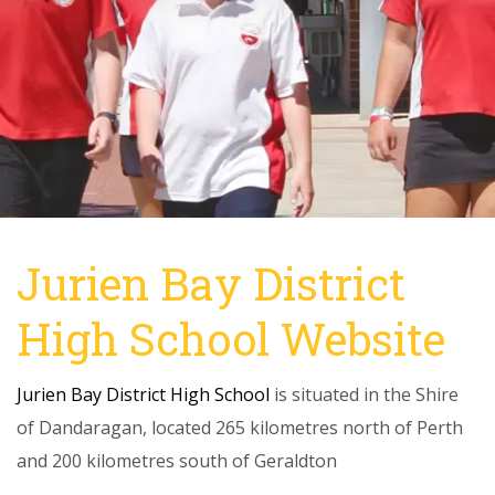
Jurien Bay District
High School Website
Jurien Bay District High School
is situated in the Shire
of Dandaragan, located 265 kilometres north of Perth
and 200 kilometres south of Geraldton