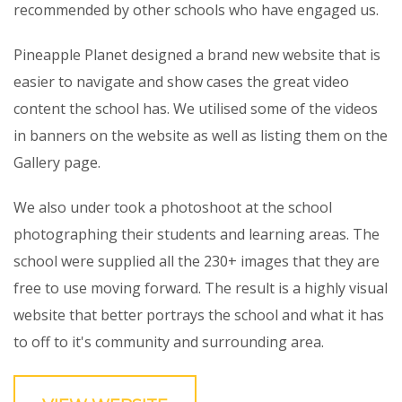
recommended by other schools who have engaged us.
Pineapple Planet designed a brand new website that is
easier to navigate and show cases the great video
content the school has. We utilised some of the videos
in banners on the website as well as listing them on the
Gallery page.
We also under took a photoshoot at the school
photographing their students and learning areas. The
school were supplied all the 230+ images that they are
free to use moving forward. The result is a highly visual
website that better portrays the school and what it has
to off to it's community and surrounding area.