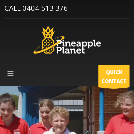
CALL 0404 513 376
QUICK
CONTACT