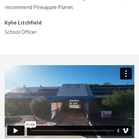
recommend Pineapple Planet.
Kylie Litchfield
School Officer