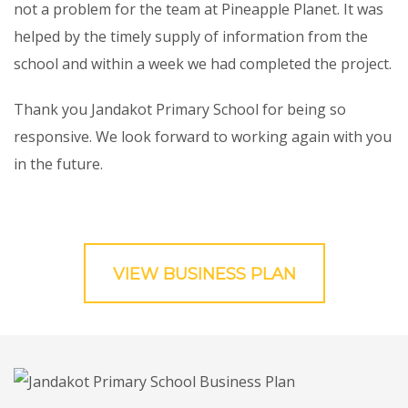
not a problem for the team at Pineapple Planet. It was
helped by the timely supply of information from the
school and within a week we had completed the project.
Thank you Jandakot Primary School for being so
responsive. We look forward to working again with you
in the future.
VIEW BUSINESS PLAN