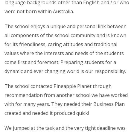
language backgrounds other than English and / or who
were not born within Australia.
The school enjoys a unique and personal link between
all components of the school community and is known
for its friendliness, caring attitudes and traditional
values where the interests and needs of the students
come first and foremost. Preparing students for a
dynamic and ever changing world is our responsibility.
The school contacted Pineapple Planet through
recommendation from another school we have worked
with for many years. They needed their Business Plan
created and needed it produced quick!
We jumped at the task and the very tight deadline was