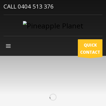
CALL 0404 513 376
QUICK
CONTACT