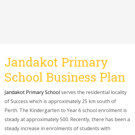
Jandakot Primary
School Business Plan
Jandakot Primary School
serves the residential locality
of Success which is approximately 25 km south of
Perth. The Kindergarten to Year 6 school enrolment is
steady at approximately 500. Recently, there has been a
steady increase in enrolments of students with