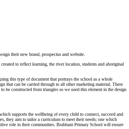
sign their new brand, prospectus and website.
eated to reflect learning, the river location, students and aboriginal
gning this type of document that portrays the school as a whole
gn that can be carried through to all other marketing material. There
 to be constructed from triangles so we used this element in the design
which supports the wellbeing of every child to connect, succeed and
ces, they aim to tailor a curriculum to meet their needs; one which
ositive role in their communities. Brabham Primary School will ensure