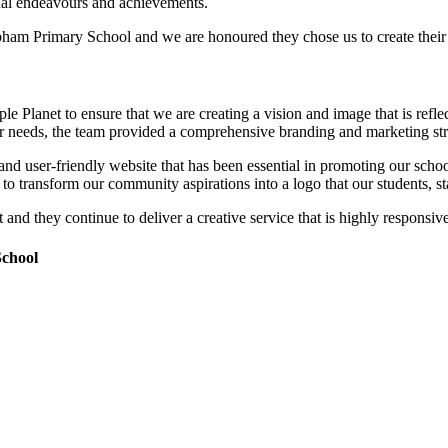
idual endeavours and achievements.
bham Primary School and we are honoured they chose us to create their 
Planet to ensure that we are creating a vision and image that is refle
needs, the team provided a comprehensive branding and marketing strate
 and user-friendly website that has been essential in promoting our scho
o transform our community aspirations into a logo that our students, st
t and they continue to deliver a creative service that is highly responsi
School