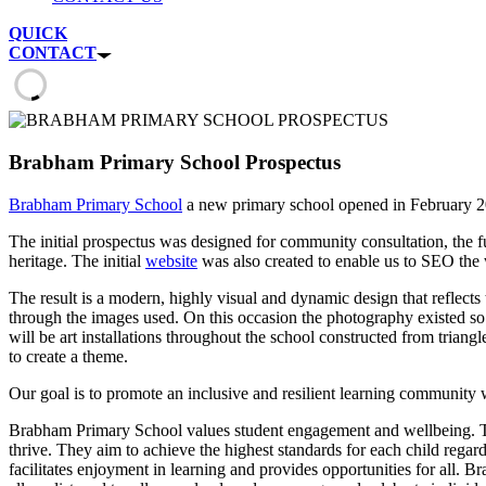
QUICK
CONTACT
Brabham Primary School Prospectus
Brabham Primary School
a new primary school opened in February 20
The initial prospectus was designed for community consultation, the fu
heritage. The initial
website
was also created to enable us to SEO the 
The result is a modern, highly visual and dynamic design that reflects
through the images used. On this occasion the photography existed so w
will be art installations throughout the school constructed from trian
to create a theme.
Our goal is to promote an inclusive and resilient learning community 
Brabham Primary School values student engagement and wellbeing. Thei
thrive. They aim to achieve the highest standards for each child regard
facilitates enjoyment in learning and provides opportunities for all.