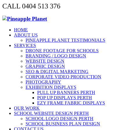
CALL 0404 513 376
HOME
ABOUT US
PINEAPPLE PLANET TESTIMONIALS
SERVICES
DRONE FOOTAGE FOR SCHOOLS
BRANDING / LOGO DESIGN
WEBSITE DESIGN
GRAPHIC DESIGN
SEO & DIGITAL MARKETING
CORPORATE VIDEO PRODUCTION
PHOTOGRAPHY
EXHIBITION DISPLAYS
PULL UP BANNERS PERTH
POP UP DISPLAYS PERTH
EZY FRAME FABRIC DISPLAYS
OUR WORK
SCHOOL WEBSITE DESIGN PERTH
SCHOOL LOGO DESIGN PERTH
SCHOOL BUSINESS PLAN DESIGN
CONTACT US