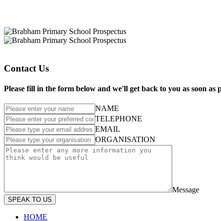
Contact Us
Please fill in the form below and we'll get back to you as soon as
NAME
TELEPHONE
EMAIL
ORGANISATION
Message
SPEAK TO US
HOME