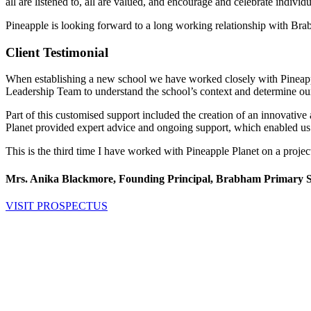
all are listened to, all are valued, and encourage and celebrate indiv
Pineapple is looking forward to a long working relationship with Bra
Client Testimonial
When establishing a new school we have worked closely with Pineapple 
Leadership Team to understand the school’s context and determine our 
Part of this customised support included the creation of an innovative
Planet provided expert advice and ongoing support, which enabled us t
This is the third time I have worked with Pineapple Planet on a projec
Mrs. Anika Blackmore, Founding Principal, Brabham Primary 
VISIT PROSPECTUS