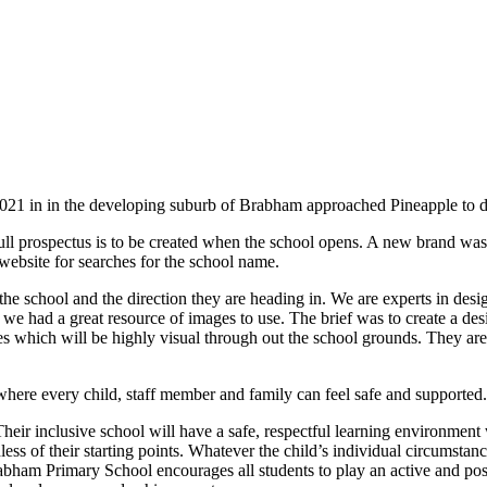
21 in in the developing suburb of Brabham approached Pineapple to de
ll prospectus is to be created when the school opens. A new brand was cr
website for searches for the school name.
 the school and the direction they are heading in. We are experts in desi
e had a great resource of images to use. The brief was to create a desi
gles which will be highly visual through out the school grounds. They are
where every child, staff member and family can feel safe and supported.
r inclusive school will have a safe, respectful learning environment 
less of their starting points. Whatever the child’s individual circumstan
 Brabham Primary School encourages all students to play an active and p