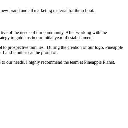
new brand and all marketing material for the school.
ctive of the needs of our community. After working with the
gy to guide us in our initial year of establishment.
ol to prospective families. During the creation of our logo, Pineapple
aff and families can be proud of.
ve to our needs. I highly recommend the team at Pineapple Planet.