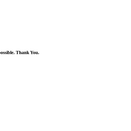
 possible. Thank You.