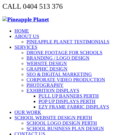
CALL 0404 513 376
HOME
ABOUT US
PINEAPPLE PLANET TESTIMONIALS
SERVICES
DRONE FOOTAGE FOR SCHOOLS
BRANDING / LOGO DESIGN
WEBSITE DESIGN
GRAPHIC DESIGN
SEO & DIGITAL MARKETING
CORPORATE VIDEO PRODUCTION
PHOTOGRAPHY
EXHIBITION DISPLAYS
PULL UP BANNERS PERTH
POP UP DISPLAYS PERTH
EZY FRAME FABRIC DISPLAYS
OUR WORK
SCHOOL WEBSITE DESIGN PERTH
SCHOOL LOGO DESIGN PERTH
SCHOOL BUSINESS PLAN DESIGN
CONTACT US