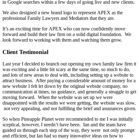
in Google searches within a few days of going live and new clients.
We also designed a new brand logo to represent APEX as the
professional Family Lawyers and Mediators that they are.
It’s an exciting time for APEX who can now confidently move
forward and build their law firm on a solid digital foundation. We
look forward to working with them and watching them grow.
Client Testimonial
Last year I decided to branch out opening my own family law firm it
was exciting and a little bit scary at the same time, so much to do,
and lots of new areas to deal with, including setting up a website to
attract business. After paying a considerable amount of money for a
new website I felt let down by the original website company, no
communication at times, no guidance, and generally a struggle to get
moving forward. When the website was set up we were
disappointed with the results we were getting, the website was slow,
not very appealing, and not fulfilling the brief and assurances given.
So when Pineapple Planet were recommended to me I was initially
sceptical, however, I needn’t have been. Ian and the team have
guided us through each step of the way, they were not only prompt
and efficient, but Ian had so many innovative ideas on how to