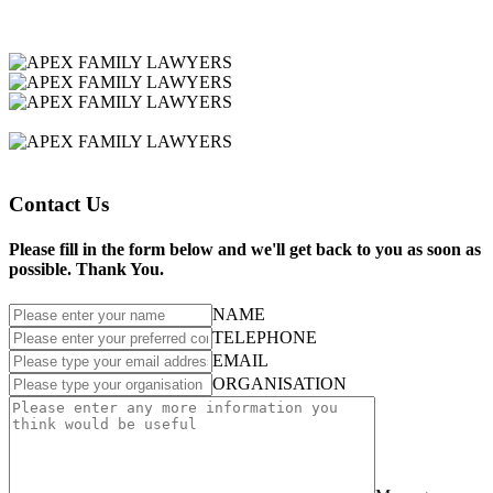
Contact Us
Please fill in the form below and we'll get back to you as soon as
possible. Thank You.
NAME
TELEPHONE
EMAIL
ORGANISATION