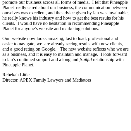
promote our business across all forms of media. I felt that Pineapple
Planet really cared about our business, the communication between
ourselves was excellent, and the advice given by Ian was invaluable,
he really knows his industry and how to get the best results for his
clients. I would have no hesitation in recommending Pineapple
Planet for anyone’s website and marketing solutions.
Our website now looks amazing, fast to load, professional and
easier to navigate, we are already seeing results with new clients,
and a good rating on Google. The new website reflects who we are
as a business, and it is easy to maintain and manage. I look forward
to Ian’s continued support and a long and
fruitful
relationship with
Pineapple Planet.
Rebekah Little
Director, APEX Family Lawyers and Mediators