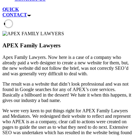
QUICK
CONTACT
APEX Family Lawyers
Apex Family Lawyers. Now here is a case of a company who
already paid a web designer to create a new website for them, but,
the new website did not follow the brief, was not correctly SEO’d
and was generally very difficult to deal with.
The result was a website that didn’t look professional and was not
found in Google searches for any of APEX’s core services.
Basically a billboard in the dessert! We hate it when this happens, it
gives our industry a bad name.
We were very keen to put things right for APEX Family Lawyers
and Mediators. We redesigned their website to reflect and represent
who APEX is as a company, clear call to actions were created on
pages to guide the user as to what they need to do next. Extensive
SEO was undertaken which has resulted in the website being found